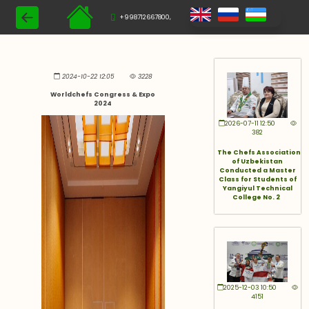
+998712667800,
2024-10-22 12:05
3228
Worldchefs Congress & Expo
2024
2026-07-11 12:50
382
The Chefs Association
of Uzbekistan
Conducted a Master
Class for Students of
Yangiyul Technical
College No. 2
2025-12-03 10:50
4151