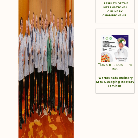
RESULTS OF THE
INTERNATIONAL
CULINARY
CHAMPIONSHIP
2025-11-16 12:05
7920
WorldChefs Culinary
Arts & Judging Mastery
Seminar