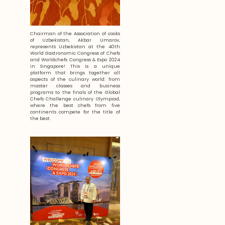
Chairman of the Association of cooks
of Uzbekistan, Akbar Umarov,
represents Uzbekistan at the 40th
World Gastronomic Congress of Chefs
and Worldchefs Congress & Expo 2024
in Singapore! This is a unique
platform that brings together all
aspects of the culinary world: from
master classes and business
programs to the finals of the Global
Chefs Challenge culinary Olympiad,
where the best chefs from five
continents compete for the title of
the best.