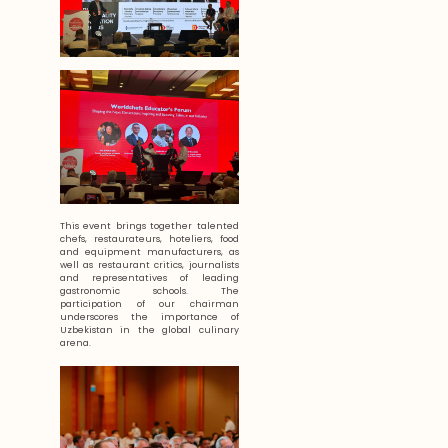
This event brings together talented
chefs, restaurateurs, hoteliers, food
and equipment manufacturers, as
well as restaurant critics, journalists
and representatives of leading
gastronomic schools. The
participation of our chairman
underscores the importance of
Uzbekistan in the global culinary
arena.