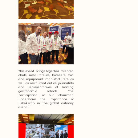
This event brings together talented
chefs, restaurateurs, hoteliers, food
and equipment manufacturers, as
well as restaurant critics, journalists
and representatives of leading
gastronomic schools. The
participation of our chairman
underscores the importance of
Uzbekistan in the global culinary
arena.