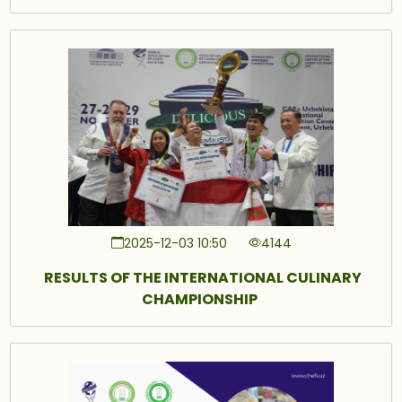
2025-12-03 10:50
4144
RESULTS OF THE INTERNATIONAL CULINARY
CHAMPIONSHIP