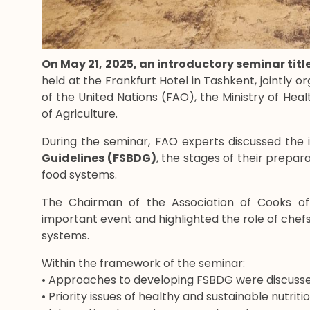
On May 21, 2025, an introductory seminar tit
held at the Frankfurt Hotel in Tashkent, jointly 
of the United Nations (FAO), the Ministry of Heal
of Agriculture.
During the seminar, FAO experts discussed the
Guidelines (FSBDG)
, the stages of their prepar
food systems.
The Chairman of the Association of Cooks of
important event and highlighted the role of chefs 
systems.
Within the framework of the seminar:
• Approaches to developing FSBDG were discusse
• Priority issues of healthy and sustainable nutrit