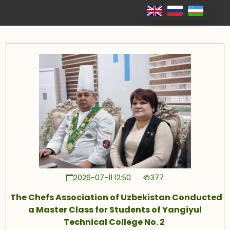
2026-07-11 12:50
377
The Chefs Association of Uzbekistan Conducted
a Master Class for Students of Yangiyul
Technical College No. 2