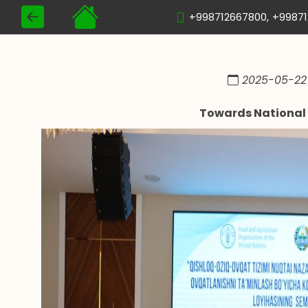
+998712667800,
+9987
2025-05-22 
Towards National 