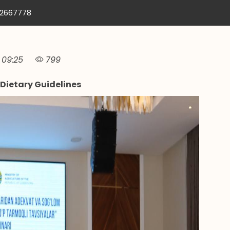
12667778
09:25
799
Dietary Guidelines