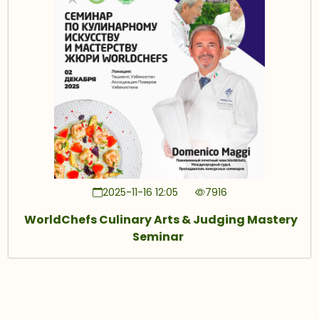
2025-11-16 12:05
7916
WorldChefs Culinary Arts & Judging Mastery
Seminar