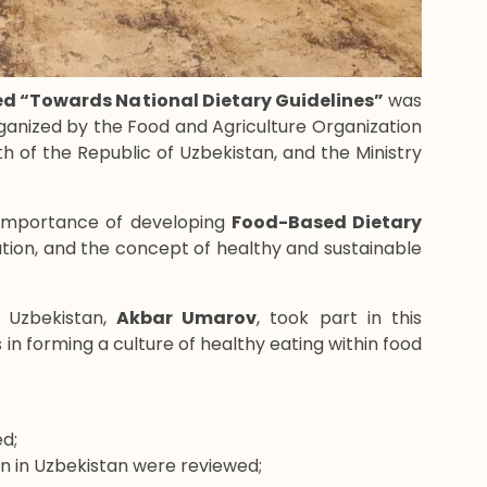
led “Towards National Dietary Guidelines”
was
organized by the Food and Agriculture Organization
th of the Republic of Uzbekistan, and the Ministry
 importance of developing
Food-Based Dietary
ation, and the concept of healthy and sustainable
 Uzbekistan,
Akbar Umarov
, took part in this
in forming a culture of healthy eating within food
d;
ion in Uzbekistan were reviewed;