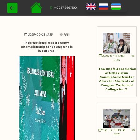
+998712667800,
2025-05-28 13:35
788
International Gastronomy
Championship for Young Chefs
in Türkiye!
2026-07-11 12:50
396
The Chefs Association
of Uzbekistan
Conducted a Master
Class for Students of
Yangiyul Technical
College No. 2
2025-12-03 10:50
4155