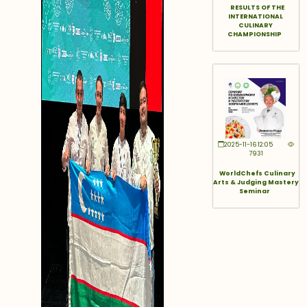
RESULTS OF THE
INTERNATIONAL
CULINARY
CHAMPIONSHIP
2025-11-16 12:05
7931
WorldChefs Culinary
Arts & Judging Mastery
Seminar