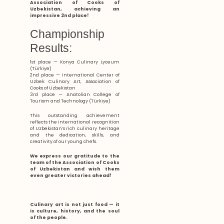
Association of Cooks of
Uzbekistan, achieving an
impressive 2nd place!
Championship
Results:
1st place — Konya Culinary Lyceum
(Türkiye)
2nd place — International Center of
Uzbek Culinary Art, Association of
Cooks of Uzbekistan
3rd place — Anatolian College of
Tourism and Technology (Türkiye)
This outstanding achievement
reflects the international recognition
of Uzbekistan’s rich culinary heritage
and the dedication, skills, and
creativity of our young chefs.
We express our gratitude to the
team of the Association of Cooks
of Uzbekistan and wish them
even greater victories ahead!
Culinary art is not just food — it
is culture, history, and the soul
of the people.