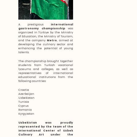
A prestigious
international
gastronomy championship
was
organized in Türkiye by the Ministry
of Education, the Ministry of Tourism,
and the company
Metro
, aimed at
developing the culinary sector and
enhancing the potential of young
talents.
The championship brought together
students from Turkish vocational
lyceums and colleges, as well as
representatives of international
educational institutions from the
following countries:
Croatia
Azerbaijan
Uzbekistan
Tunisia
Cyprus
Romania
Kyrgyzstan
Uzbekistan was proudly
represented by the team of the
International Center of Uzbek
Culinary Art under the