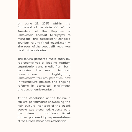
On June 23, 2025, within the
framework of the state visit of the
President of the Republic of
Uzbekistan Shavkat Mirziyoyev to
Mongolia, the Uzbekistan–Mongolia
Tourism Forum titled “Uzbekistan —
The Pearl of the Great Silk Road” was
held in Ulaanbaatar.
The forum gathered more than 150
representatives of leading tourism
organizations and media from both
countries. The event featured
presentations highlighting
Uzbekistan’s tourism potential, new
infrastructure projects, and ongoing
reforms in ecological, pilgrimage,
and gastronomic tourism.
At the conclusion of the forum, a
folklore performance showcasing the
rich cultural heritage of the Uzbek
people was presented. Guests were
also offered a traditional Uzbek
dinner prepared by representatives
of the Uzbekistan Chefs Association.