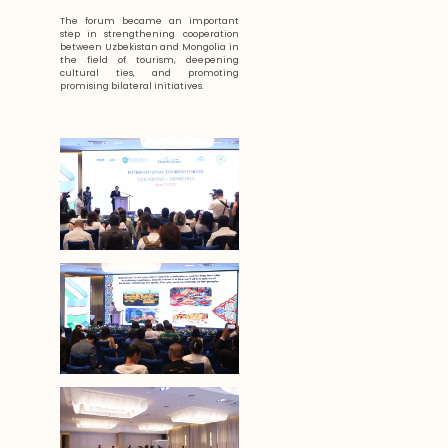
The forum became an important
step in strengthening cooperation
between Uzbekistan and Mongolia in
the field of tourism, deepening
cultural ties, and promoting
promising bilateral initiatives.