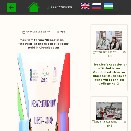
+998712667800,
2025-06-25 08:25
773
Tourism Forum “Uzbekistan —
The Pearl of the Great Silk Road”
Held in Ulaanbaatar
2026-07-11 12:50
380
The Chefs Association
of Uzbekistan
Conducted a Master
Class for Students of
Yangiyul Technical
College No. 2
2025-12-03 10:50
4146