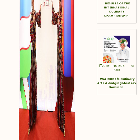
RESULTS OF THE
INTERNATIONAL
CULINARY
CHAMPIONSHIP
2025-11-16 12:05
7919
WorldChefs Culinary
Arts & Judging Mastery
Seminar