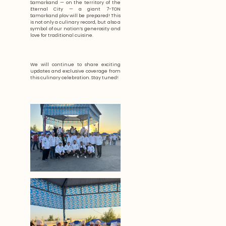
Samarkand — on the territory of the
Eternal City — a giant 7-TON
Samarkand plov will be prepared! This
is not only a culinary record, but also a
symbol of our nation’s generosity and
love for traditional cuisine.
We will continue to share exciting
updates and exclusive coverage from
this culinary celebration. Stay tuned!