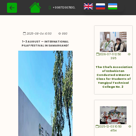
+998712667800,
2025-08-04 10:50
990
1–3 AUGUST — INTERNATIONAL
PILAF FESTIVAL IN SAMARKAND!
2026-07-11 12:50
395
The Chefs Association
of Uzbekistan
Conducted a Master
Class for Students of
Yangiyul Technical
College No. 2
2025-12-03 10:50
4154