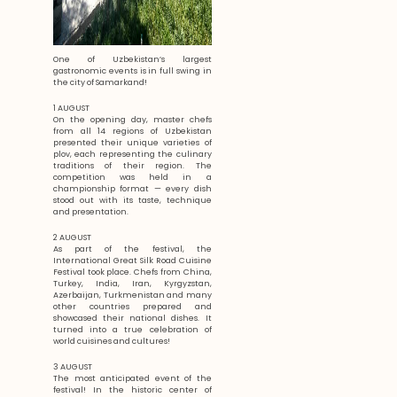
One of Uzbekistan’s largest
gastronomic events is in full swing in
the city of Samarkand!
1 AUGUST
On the opening day, master chefs
from all 14 regions of Uzbekistan
presented their unique varieties of
plov, each representing the culinary
traditions of their region. The
competition was held in a
championship format — every dish
stood out with its taste, technique
and presentation.
2 AUGUST
As part of the festival, the
International Great Silk Road Cuisine
Festival took place. Chefs from China,
Turkey, India, Iran, Kyrgyzstan,
Azerbaijan, Turkmenistan and many
other countries prepared and
showcased their national dishes. It
turned into a true celebration of
world cuisines and cultures!
3 AUGUST
The most anticipated event of the
festival! In the historic center of