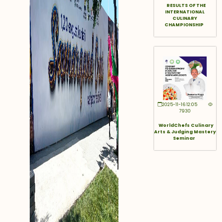
RESULTS OF THE
INTERNATIONAL
CULINARY
CHAMPIONSHIP
2025-11-16 12:05
7930
WorldChefs Culinary
Arts & Judging Mastery
Seminar